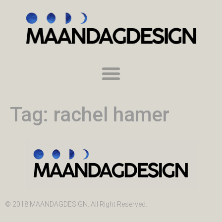
Tag:
rachel hamer
© 2018 MAANDAGDESIGN. All Right Reserved.