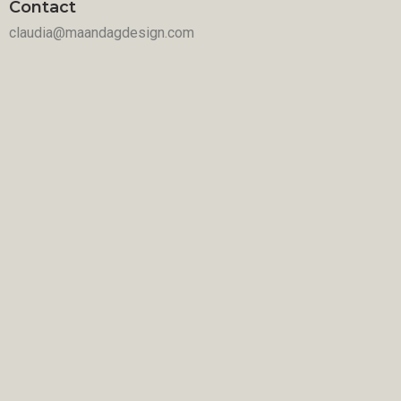
Contact
claudia@maandagdesign.com